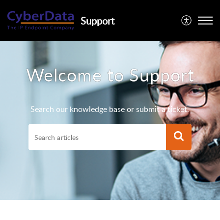
Support
Welcome to Support
Search our knowledge base or submit a ticket.