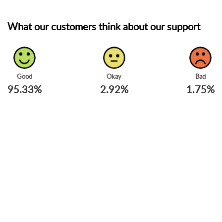
What our customers think about our support
Good
Okay
Bad
95.33%
2.92%
1.75%