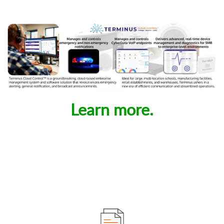
Learn more.