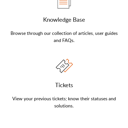
Knowledge Base
Browse through our collection of articles, user guides
and FAQs.
Tickets
View your previous tickets; know their statuses and
solutions.